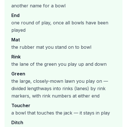
another name for a bowl
End
one round of play, once all bowls have been
played
Mat
the rubber mat you stand on to bowl
Rink
the lane of the green you play up and down
Green
the large, closely-mown lawn you play on —
divided lengthways into rinks (lanes) by rink
markers, with rink numbers at either end
Toucher
a bowl that touches the jack — it stays in play
Ditch