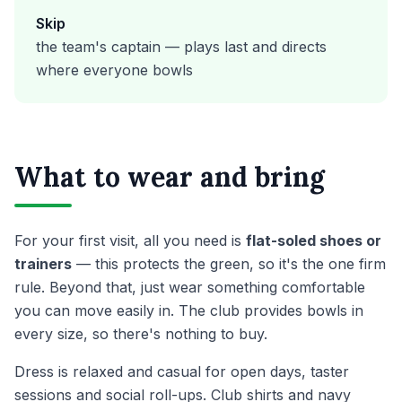
Skip
the team's captain — plays last and directs
where everyone bowls
What to wear and bring
For your first visit, all you need is
flat-soled shoes or
trainers
— this protects the green, so it's the one firm
rule. Beyond that, just wear something comfortable
you can move easily in. The club provides bowls in
every size, so there's nothing to buy.
Dress is relaxed and casual for open days, taster
sessions and social roll-ups. Club shirts and navy