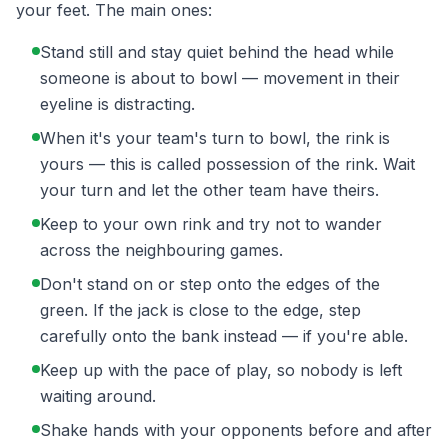
your feet. The main ones:
Stand still and stay quiet behind the head while
someone is about to bowl — movement in their
eyeline is distracting.
When it's your team's turn to bowl, the rink is
yours — this is called possession of the rink. Wait
your turn and let the other team have theirs.
Keep to your own rink and try not to wander
across the neighbouring games.
Don't stand on or step onto the edges of the
green. If the jack is close to the edge, step
carefully onto the bank instead — if you're able.
Keep up with the pace of play, so nobody is left
waiting around.
Shake hands with your opponents before and after