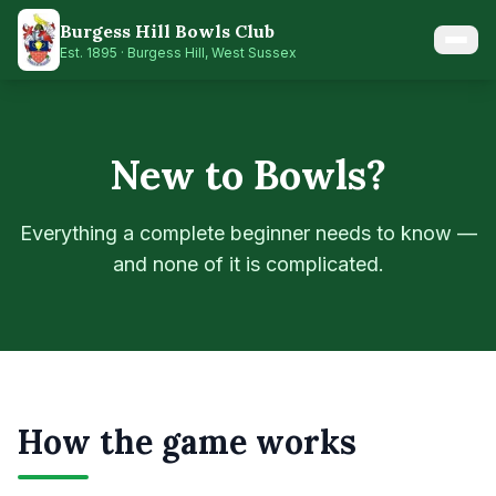
Skip to main content
Burgess Hill Bowls Club
Est.
1895
· Burgess Hill, West Sussex
New to Bowls?
Everything a complete beginner needs to know —
and none of it is complicated.
How the game works