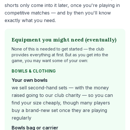
shorts only come into it later, once you're playing in
competitive matches — and by then you'll know
exactly what you need.
Equipment you might need (eventually)
None of this is needed to get started — the club
provides everything at first. But as you get into the
game, you may want some of your own:
BOWLS & CLOTHING
Your own bowls
we sell second-hand sets — with the money
raised going to our club charity — so you can
find your size cheaply, though many players
buy a brand-new set once they are playing
regularly
Bowls bag or carrier