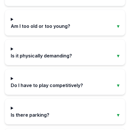
Am I too old or too young?
▾
Is it physically demanding?
▾
Do I have to play competitively?
▾
Is there parking?
▾