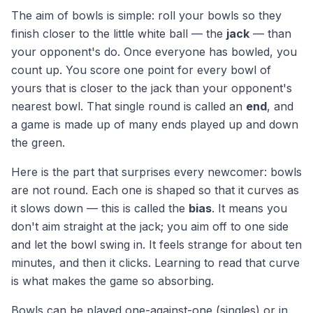
The aim of bowls is simple: roll your bowls so they
finish closer to the little white ball — the
jack
— than
your opponent's do. Once everyone has bowled, you
count up. You score one point for every bowl of
yours that is closer to the jack than your opponent's
nearest bowl. That single round is called an
end
, and
a game is made up of many ends played up and down
the green.
Here is the part that surprises every newcomer: bowls
are not round. Each one is shaped so that it curves as
it slows down — this is called the
bias
. It means you
don't aim straight at the jack; you aim off to one side
and let the bowl swing in. It feels strange for about ten
minutes, and then it clicks. Learning to read that curve
is what makes the game so absorbing.
Bowls can be played one-against-one (singles) or in