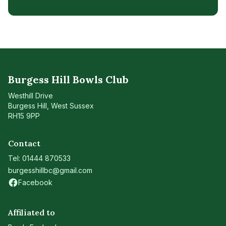
Burgess Hill Bowls Club
Westhill Drive
Burgess Hill
,
West Sussex
RH15 9PP
Contact
Tel:
01444 870533
burgesshillbc@gmail.com
Facebook
(opens in new tab)
Affiliated to