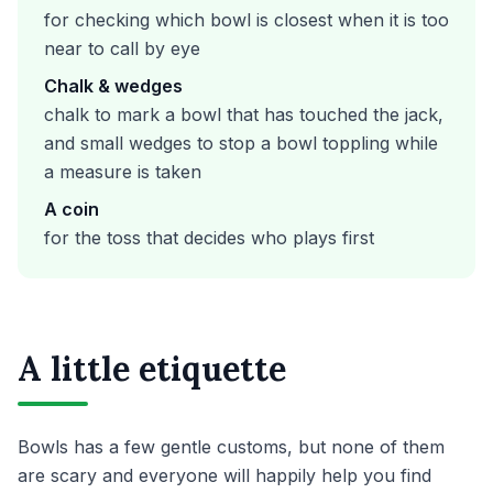
for checking which bowl is closest when it is too
near to call by eye
Chalk & wedges
chalk to mark a bowl that has touched the jack,
and small wedges to stop a bowl toppling while
a measure is taken
A coin
for the toss that decides who plays first
A little etiquette
Bowls has a few gentle customs, but none of them
are scary and everyone will happily help you find