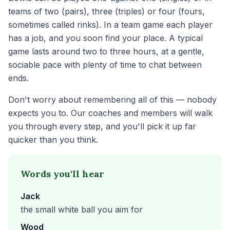
teams of two (pairs), three (triples) or four (fours,
sometimes called rinks). In a team game each player
has a job, and you soon find your place. A typical
game lasts around two to three hours, at a gentle,
sociable pace with plenty of time to chat between
ends.
Don't worry about remembering all of this — nobody
expects you to. Our coaches and members will walk
you through every step, and you'll pick it up far
quicker than you think.
Words you'll hear
Jack
the small white ball you aim for
Wood