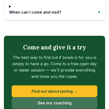
When can I come and visit?
▾
Come and give it a try
The best way to find out if bowls is for you is
simply to have a go. Come to a free open day
or taster session — we'll provide everything
and show you the ropes.
Find out about joining →
See our coaching