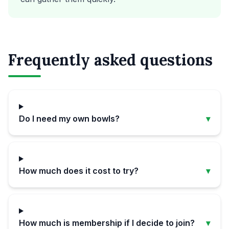
Frequently asked questions
Do I need my own bowls?
▾
How much does it cost to try?
▾
How much is membership if I decide to join?
▾