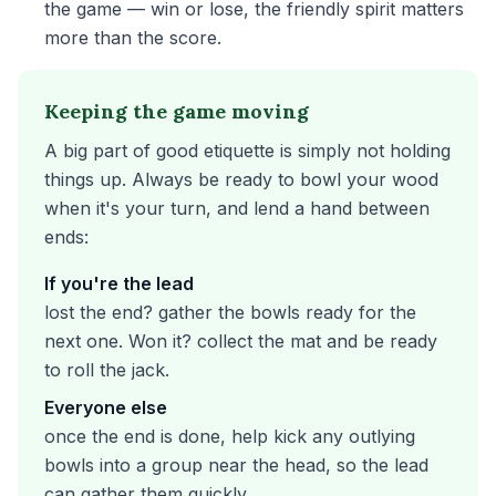
the game — win or lose, the friendly spirit matters
more than the score.
Keeping the game moving
A big part of good etiquette is simply not holding
things up. Always be ready to bowl your wood
when it's your turn, and lend a hand between
ends:
If you're the lead
lost the end? gather the bowls ready for the
next one. Won it? collect the mat and be ready
to roll the jack.
Everyone else
once the end is done, help kick any outlying
bowls into a group near the head, so the lead
can gather them quickly.