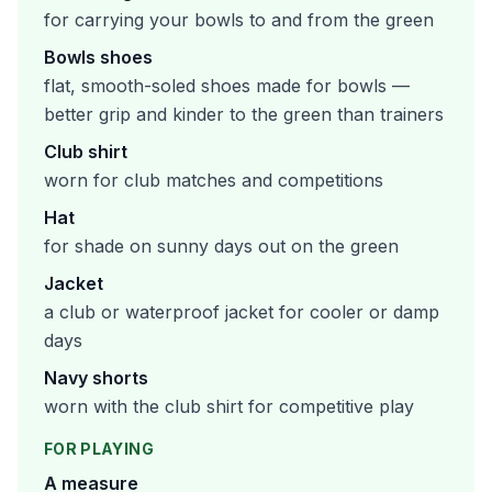
for carrying your bowls to and from the green
Bowls shoes
flat, smooth-soled shoes made for bowls —
better grip and kinder to the green than trainers
Club shirt
worn for club matches and competitions
Hat
for shade on sunny days out on the green
Jacket
a club or waterproof jacket for cooler or damp
days
Navy shorts
worn with the club shirt for competitive play
FOR PLAYING
A measure