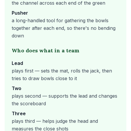
the channel across each end of the green
Pusher
a long-handled tool for gathering the bowls
together after each end, so there's no bending
down
Who does what in a team
Lead
plays first — sets the mat, rolls the jack, then
tries to draw bowls close to it
Two
plays second — supports the lead and changes
the scoreboard
Three
plays third — helps judge the head and
measures the close shots