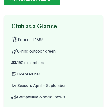
Club at a Glance
🏆
Founded 1895
🌿
6-rink outdoor green
👥
150+ members
🍺
Licensed bar
📅
Season: April – September
🎳
Competitive & social bowls