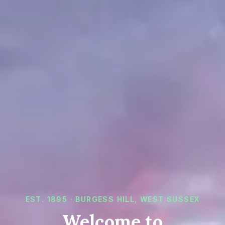
EST.
1895
· BURGESS HILL, WEST SUSSEX
Welcome to