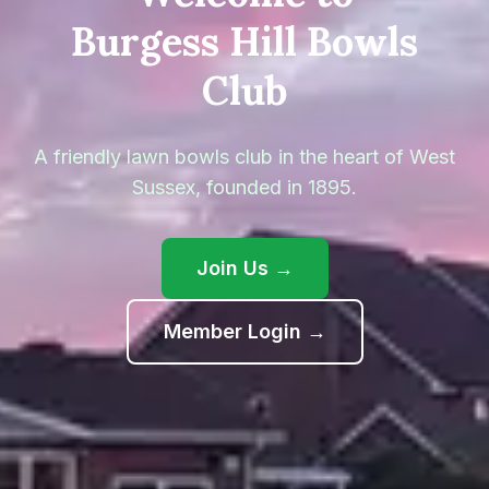
Burgess Hill Bowls
Club
A friendly lawn bowls club in the heart of West
Sussex, founded in
1895
.
Join Us →
(opens in new ta
Member Login →