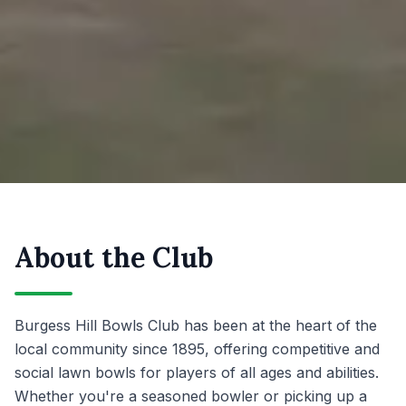
About the Club
Burgess Hill Bowls Club has been at the heart of the
local community since 1895, offering competitive and
social lawn bowls for players of all ages and abilities.
Whether you're a seasoned bowler or picking up a