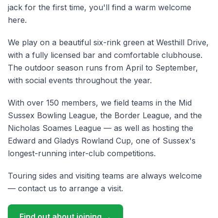
jack for the first time, you'll find a warm welcome
here.
We play on a beautiful six-rink green at Westhill Drive,
with a fully licensed bar and comfortable clubhouse.
The outdoor season runs from
April
to
September
,
with social events throughout the year.
With over 150 members, we field teams in the Mid
Sussex Bowling League, the Border League, and the
Nicholas Soames League — as well as hosting the
Edward and Gladys Rowland Cup, one of Sussex's
longest-running inter-club competitions.
Touring sides and visiting teams are always welcome
— contact us to arrange a visit.
Find out about joining →